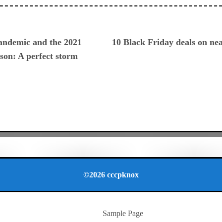
ious
pandemic and the 2021
10 Black Friday deals on ne
son: A perfect storm
©2026 cccpknox
Sample Page