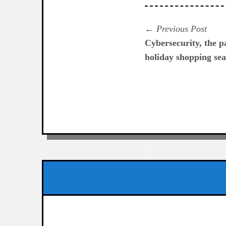
Navegación
Prev
Previous Post
post:
Cybersecurity, the 
de
holiday shopping sea
entradas