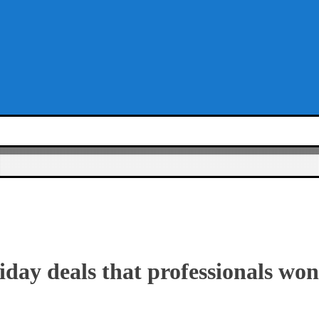
iday deals that professionals won