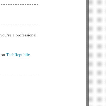
you’re a professional
t on
TechRepublic
.