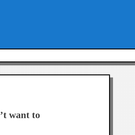
’t want to