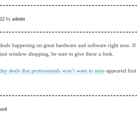
022
by
admin
deals happening on great hardware and software right now. If 
 just window shopping, be sure to give these a look.
day deals that professionals won’t want to miss
appeared firs
ized