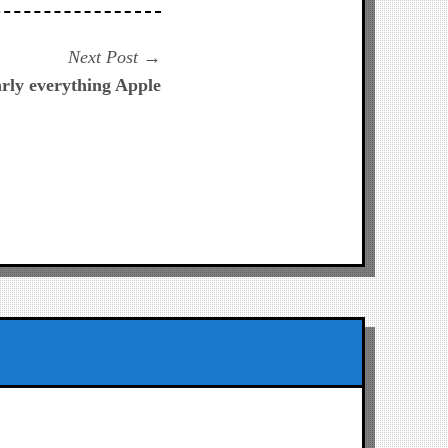
Next
Next Post
post:
arly everything Apple