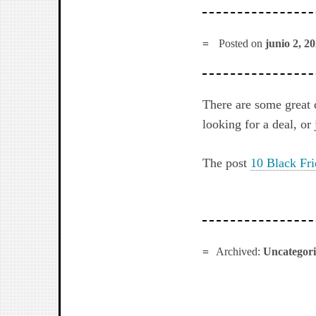
Posted on
junio 2, 2
There are some great 
looking for a deal, or
The post
10 Black Fri
Archived:
Uncategor