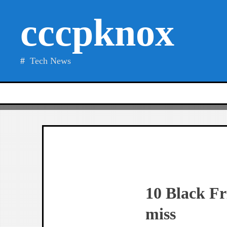
Skip
cccpknox
to
content
Tech News
10 Black Fr
miss