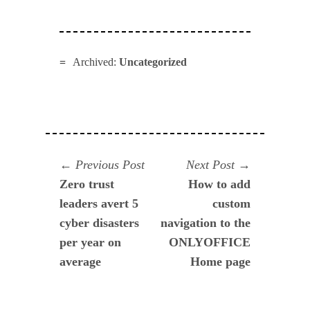
Archived:
Uncategorized
Navegación
Previous
Next
Previous Post
Next Post
post:
post:
Zero trust
How to add
de
leaders avert 5
custom
entradas
cyber disasters
navigation to the
per year on
ONLYOFFICE
average
Home page