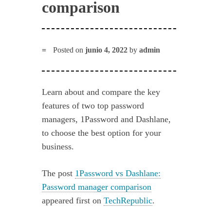
comparison
Posted on
junio 4, 2022
by
admin
Learn about and compare the key
features of two top password
managers, 1Password and Dashlane,
to choose the best option for your
business.
The post
1Password vs Dashlane:
Password manager comparison
appeared first on
TechRepublic
.