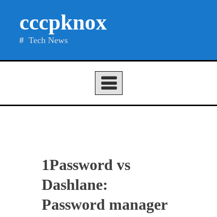
Skip
cccpknox
to
content
Tech News
1Password vs
Dashlane:
Password manager