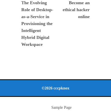
post:
post:
The Evolving
Become an
de
Role of Desktop-
ethical hacker
entradas
as-a-Service in
online
Provisioning the
Intelligent
Hybrid Digital
Workspace
©2026 cccpknox
Sample Page