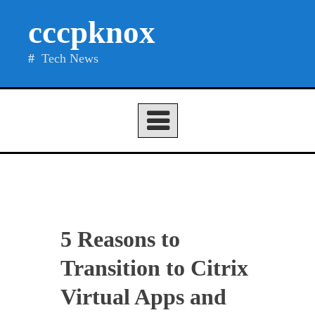
Skip
cccpknox
to
content
Tech News
5 Reasons to
Transition to Citrix
Virtual Apps and