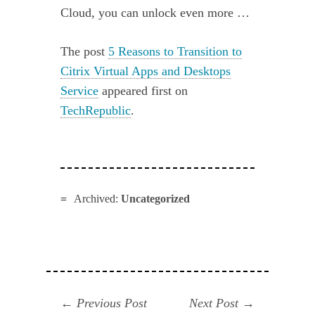
Cloud, you can unlock even more …
The post
5 Reasons to Transition to
Citrix Virtual Apps and Desktops
Service
appeared first on
TechRepublic
.
Archived:
Uncategorized
Navegación
Previous
Next
Previous Post
Next Post