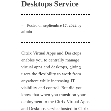
Desktops Service
Posted on
septiembre 17, 2022
by
admin
Citrix Virtual Apps and Desktops
enables you to centrally manage
virtual apps and desktops, giving
users the flexibility to work from
anywhere while increasing IT
visibility and control. But did you
know that when you transition your
deployment to the Citrix Virtual Apps
and Desktops service hosted in Citrix