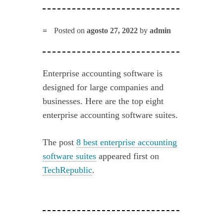
Posted on
agosto 27, 2022
by
admin
Enterprise accounting software is
designed for large companies and
businesses. Here are the top eight
enterprise accounting software suites.
The post
8 best enterprise accounting
software suites
appeared first on
TechRepublic
.