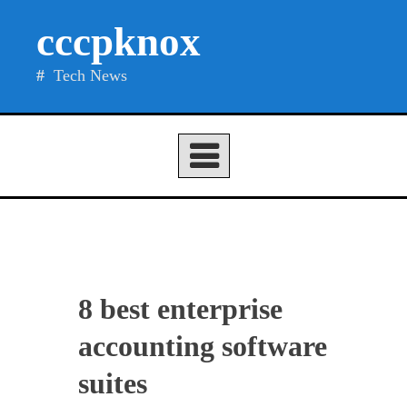
Skip
cccpknox
to
content
Tech News
8 best enterprise
accounting software
suites