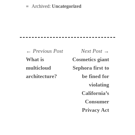
Archived:
Uncategorized
Navegación
Previous
Next
Previous Post
Next Post
post:
post:
What is
Cosmetics giant
de
multicloud
Sephora first to
entradas
architecture?
be fined for
violating
California’s
Consumer
Privacy Act