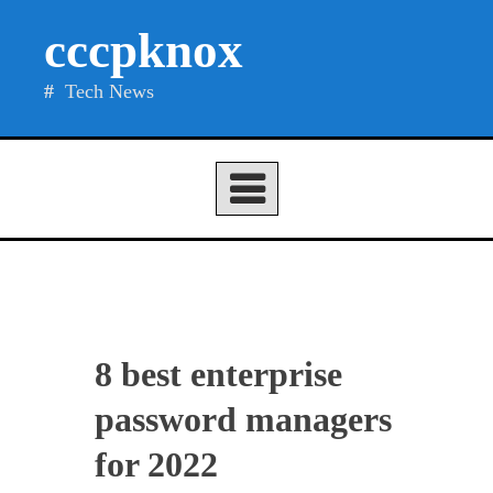
Skip
cccpknox
to
content
Tech News
8 best enterprise
password managers
for 2022