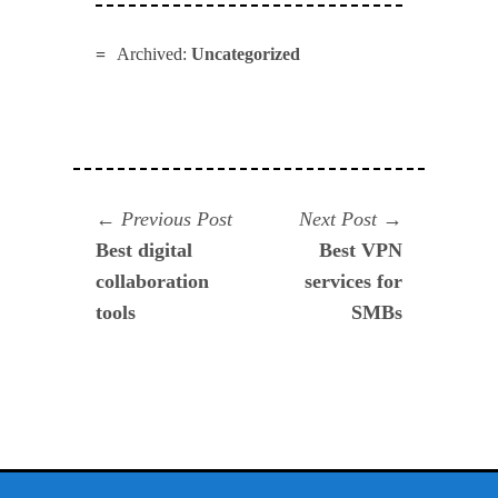
Archived:
Uncategorized
Navegación
Previous
Next
Previous Post
Next Post
post:
post:
Best digital
Best VPN
de
collaboration
services for
entradas
tools
SMBs