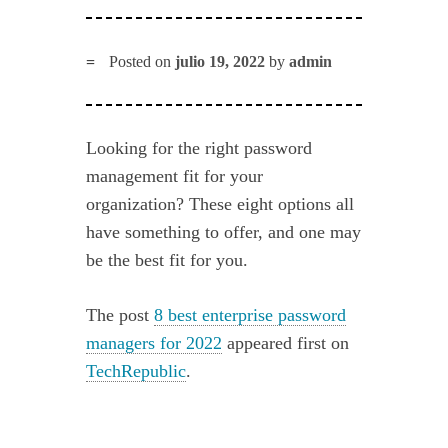
Posted on
julio 19, 2022
by
admin
Looking for the right password
management fit for your
organization? These eight options all
have something to offer, and one may
be the best fit for you.
The post
8 best enterprise password
managers for 2022
appeared first on
TechRepublic
.