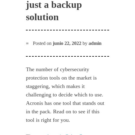
just a backup
solution
Posted on
junio 22, 2022
by
admin
The number of cybersecurity
protection tools on the market is
staggering, which makes it
challenging to decide which to use.
Acronis has one tool that stands out
in the pack. Read on to see if this
tool is right for you.