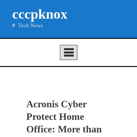
Skip
cccpknox
to
content
Tech News
Acronis Cyber
Protect Home
Office: More than