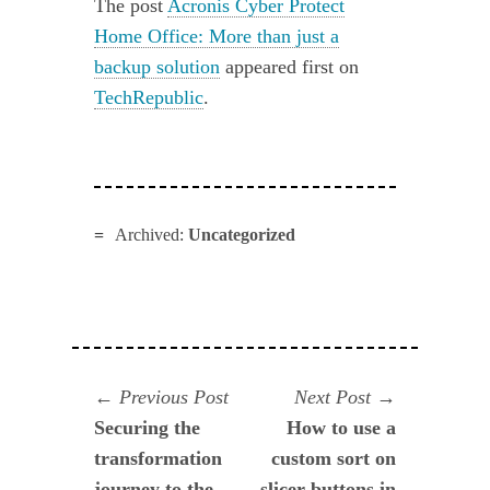
The post
Acronis Cyber Protect
Home Office: More than just a
backup solution
appeared first on
TechRepublic
.
Archived:
Uncategorized
Navegación
Previous
Next
Previous Post
Next Post
post:
post:
Securing the
How to use a
de
transformation
custom sort on
entradas
journey to the
slicer buttons in