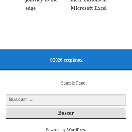
edge
Microsoft Excel
©2026 cccpknox
Sample Page
Buscar:
Powered by
WordPress