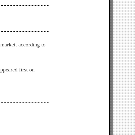
 market, according to
ppeared first on