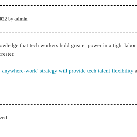
2022
by
admin
ledge that tech workers hold greater power in a tight labor
rester.
‘anywhere-work’ strategy will provide tech talent flexibility
a
ized