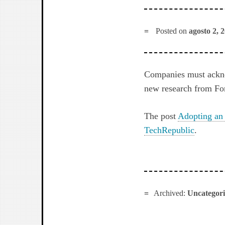
Posted on
agosto 2, 
Companies must acknow
new research from For
The post
Adopting an 
TechRepublic
.
Archived:
Uncategor