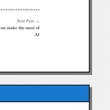
Next
Next Post
post:
 you make the most of
AI