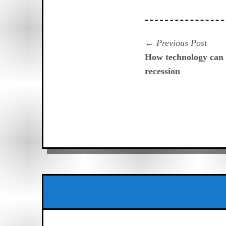
Navegación
Prev
Previous Post
post:
How technology can 
de
recession
entradas