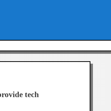
provide tech