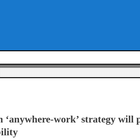
 ‘anywhere-work’ strategy will 
ility