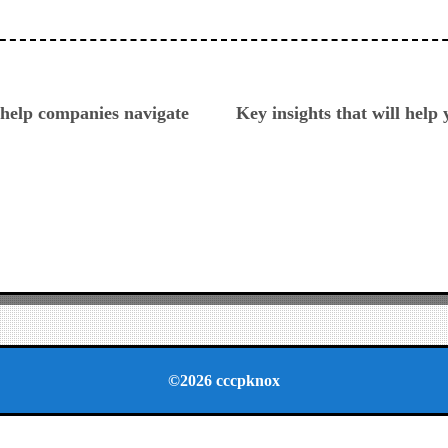
ious
help companies navigate
Key insights that will help
©2026 cccpknox