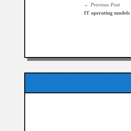
Navegación
Prev
Previous Post
post:
IT operating models 
de
entradas