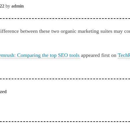
022
by
admin
 difference between these two organic marketing suites may c
emrush: Comparing the top SEO tools
appeared first on
TechR
ized