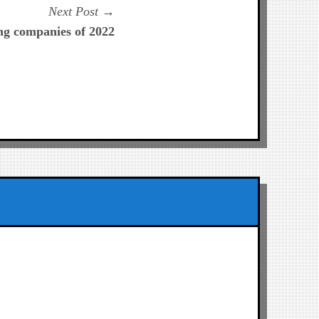
Next
Next Post
post:
ng companies of 2022