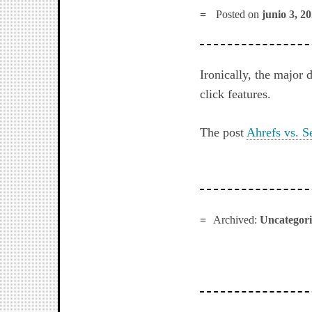
Posted on
junio 3, 2
Ironically, the major
click features.
The post
Ahrefs vs. S
Archived:
Uncategor