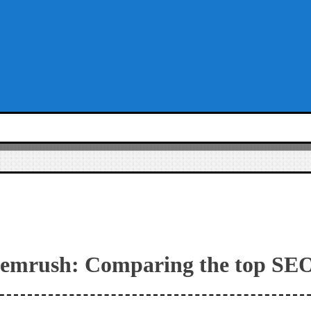
 Semrush: Comparing the top SEO