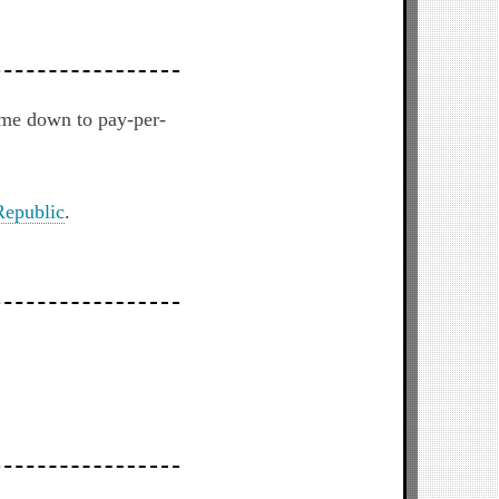
ome down to pay-per-
epublic
.