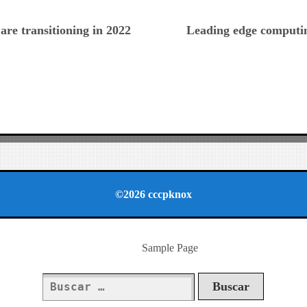
ious
are transitioning in 2022
Leading edge computi
©2026 cccpknox
Sample Page
Buscar: