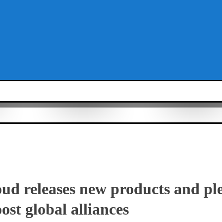
ud releases new products and pl
oost global alliances