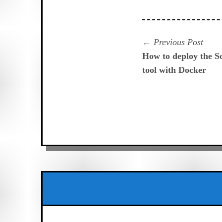
Navegación
Prev
Previous Post
post:
How to deploy the S
de
tool with Docker
entradas