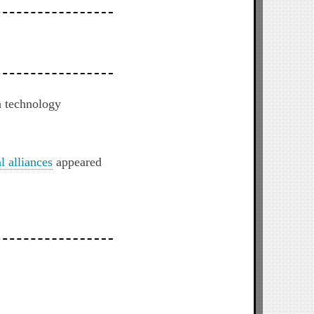
h technology
l alliances
appeared