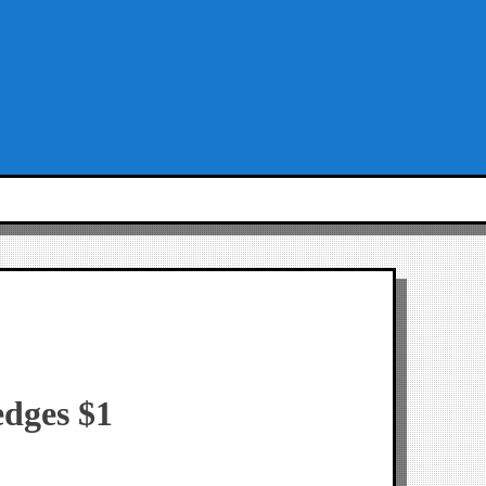
edges $1