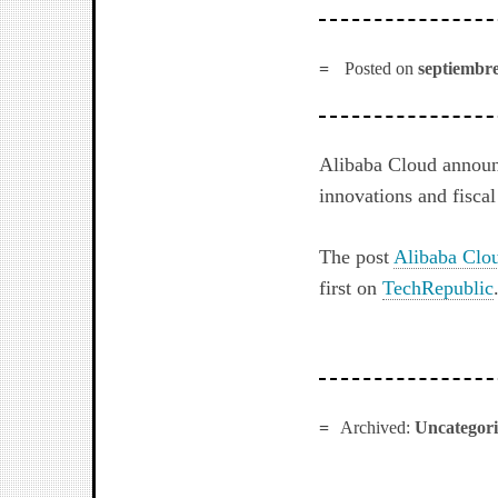
Posted on
septiembre
Alibaba Cloud announc
innovations and fiscal
The post
Alibaba Clou
first on
TechRepublic
Archived:
Uncategor