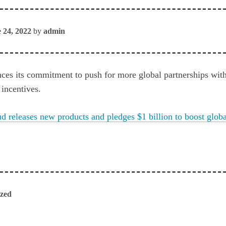
 24, 2022
by
admin
es its commitment to push for more global partnerships wit
 incentives.
d releases new products and pledges $1 billion to boost globa
.
ized