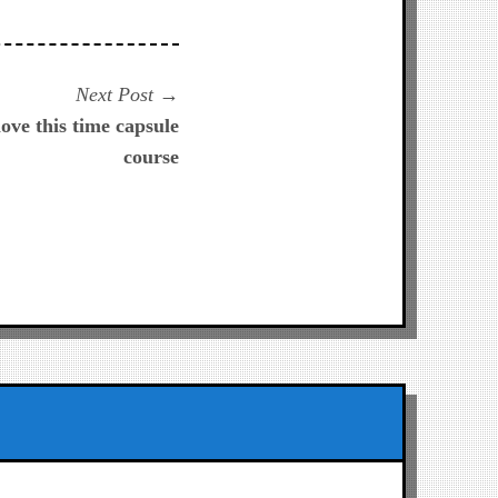
Next
Next Post
post:
love this time capsule
course