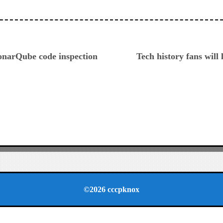
ious
onarQube code inspection
Tech history fans will 
©2026 cccpknox