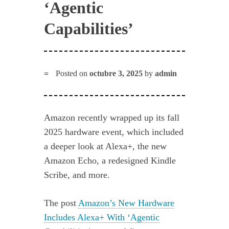
‘Agentic
Capabilities’
Posted on
octubre 3, 2025
by
admin
Amazon recently wrapped up its fall
2025 hardware event, which included
a deeper look at Alexa+, the new
Amazon Echo, a redesigned Kindle
Scribe, and more.
The post
Amazon’s New Hardware
Includes Alexa+ With ‘Agentic