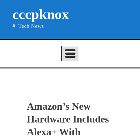
Skip
cccpknox
to
content
Tech News
Amazon’s New
Hardware Includes
Alexa+ With