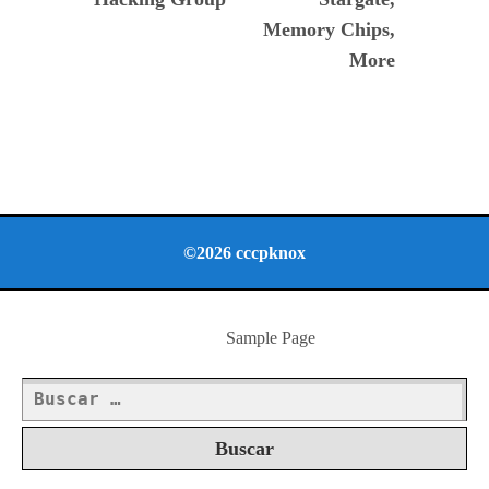
Memory Chips,
More
©2026 cccpknox
Sample Page
Buscar: