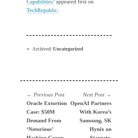
Capabilities’
appeared first on
TechRepublic
.
Archived:
Uncategorized
Navegación
Previous
Next
Previous Post
Next Post
post:
post:
Oracle Extortion
OpenAI Partners
de
Case: $50M
With Korea’s
entradas
Demand From
Samsung, SK
‘Notorious’
Hynix on
Hacking Group
Stargate,