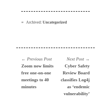
Archived:
Uncategorized
Navegación
Previous
Next
Previous Post
Next Post
post:
post:
Zoom now limits
Cyber Safety
de
free one-on-one
Review Board
entradas
meetings to 40
classifies Log4j
minutes
as ‘endemic
vulnerability’