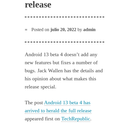
release
Posted on
julio 20, 2022
by
admin
Android 13 beta 4 doesn’t add any
new features but fixes a number of
bugs. Jack Wallen has the details and
his opinion about what makes this
release special.
The post
Android 13 beta 4 has
arrived to herald the full release
appeared first on
TechRepublic
.