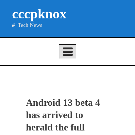
Skip
cccpknox
to
content
Tech News
Android 13 beta 4
has arrived to
herald the full