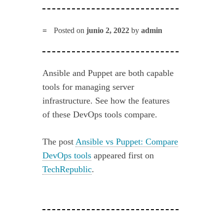
Posted on
junio 2, 2022
by
admin
Ansible and Puppet are both capable
tools for managing server
infrastructure. See how the features
of these DevOps tools compare.
The post
Ansible vs Puppet: Compare
DevOps tools
appeared first on
TechRepublic
.