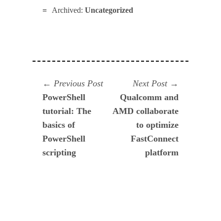
Archived:
Uncategorized
Navegación
Previous
Next
Previous Post
Next Post
post:
post:
PowerShell
Qualcomm and
de
tutorial: The
AMD collaborate
entradas
basics of
to optimize
PowerShell
FastConnect
scripting
platform