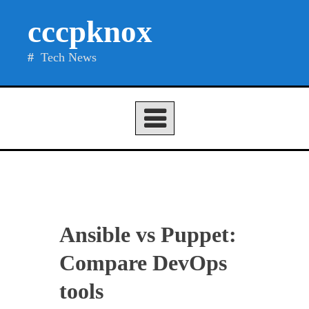
Skip
cccpknox
to
content
Tech News
Ansible vs Puppet:
Compare DevOps
tools