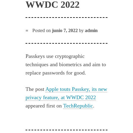
WWDC 2022
Posted on
junio 7, 2022
by
admin
Passkeys use cryptographic
techniques and biometrics and aim to
replace passwords for good.
The post
Apple touts Passkey, its new
privacy feature, at WWDC 2022
appeared first on
TechRepublic
.