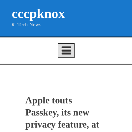
Skip
cccpknox
to
content
Tech News
Apple touts
Passkey, its new
privacy feature, at