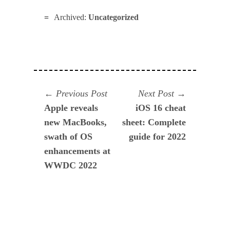
Archived:
Uncategorized
Navegación
Previous
Next
Previous Post
Next Post
post:
post:
Apple reveals
iOS 16 cheat
de
new MacBooks,
sheet: Complete
entradas
swath of OS
guide for 2022
enhancements at
WWDC 2022