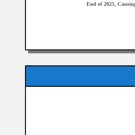
End of 2025, Causing
entradas