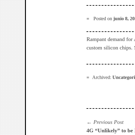
Posted on
junio 8, 2
Rampant demand for A
custom silicon chips.
Archived:
Uncategor
Navegación
Prev
Previous Post
post:
4G “Unlikely” to be
de