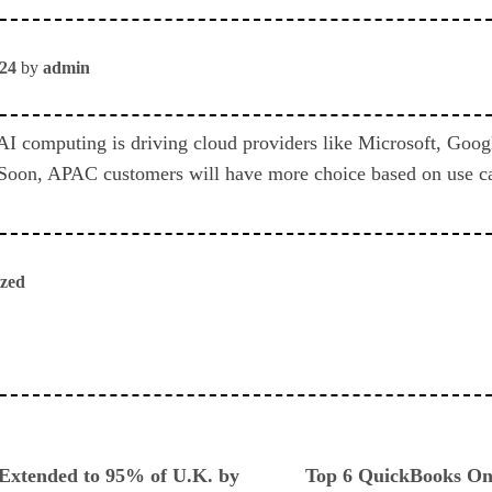
024
by
admin
I computing is driving cloud providers like Microsoft, Goo
 Soon, APAC customers will have more choice based on use ca
ized
ious
 Extended to 95% of U.K. by
Top 6 QuickBooks Onl