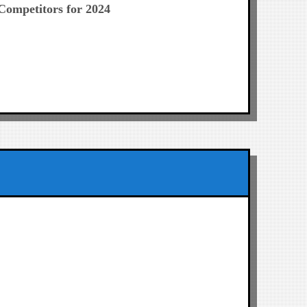
Competitors for 2024