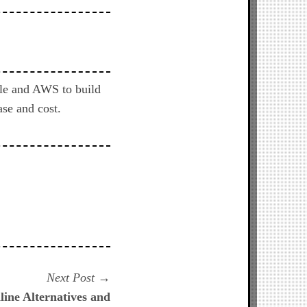
gle and AWS to build
se and cost.
Next
Next Post
post:
ine Alternatives and