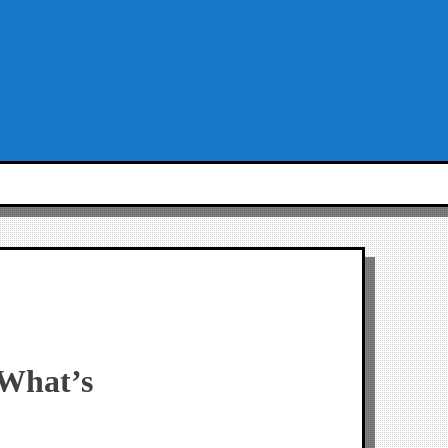
 What’s