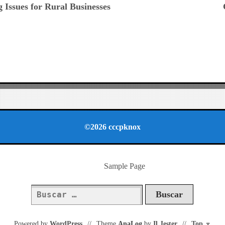
 Issues for Rural Businesses
©2026 cccpknox
Sample Page
Buscar:
Powered by
WordPress
//
Theme
AnaLog
by
Il Jester
//
Top
⌅