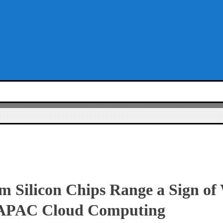
 Silicon Chips Range a Sign of
 APAC Cloud Computing