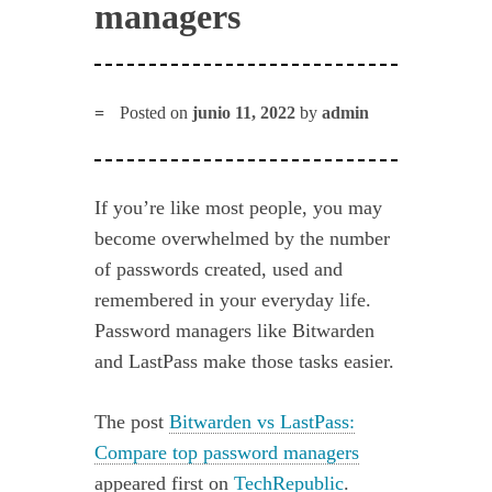
managers
Posted on
junio 11, 2022
by
admin
If you’re like most people, you may
become overwhelmed by the number
of passwords created, used and
remembered in your everyday life.
Password managers like Bitwarden
and LastPass make those tasks easier.
The post
Bitwarden vs LastPass:
Compare top password managers
appeared first on
TechRepublic
.