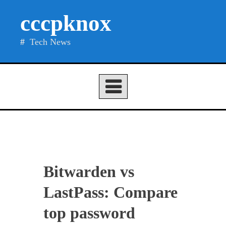
Skip
cccpknox
to
content
Tech News
Bitwarden vs
LastPass: Compare
top password