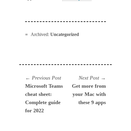
Archived:
Uncategorized
Navegación
Previous
Next
Previous Post
Next Post
post:
post:
Microsoft Teams
Get more from
de
cheat sheet:
your Mac with
entradas
Complete guide
these 9 apps
for 2022