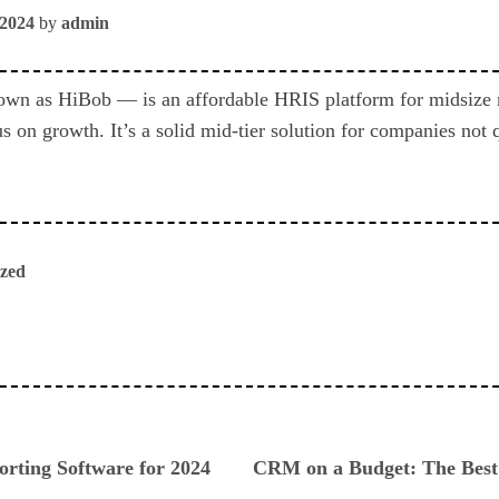
 2024
by
admin
wn as HiBob — is an affordable HRIS platform for midsize 
s on growth. It’s a solid mid-tier solution for companies not 
ized
ious
orting Software for 2024
CRM on a Budget: The Bes