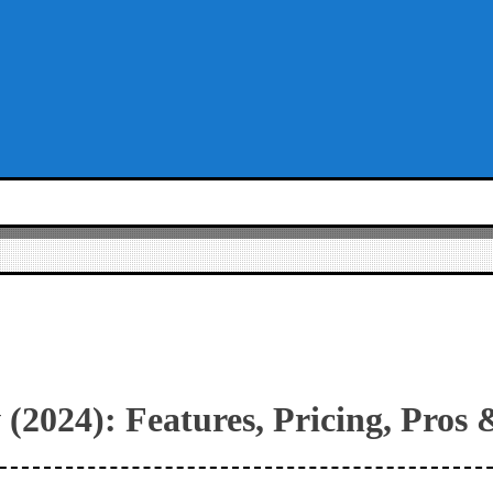
(2024): Features, Pricing, Pros