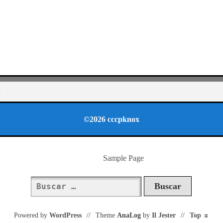
©2026 cccpknox
Sample Page
Buscar:
Powered by
WordPress
//
Theme
AnaLog
by
Il Jester
//
Top
⌅