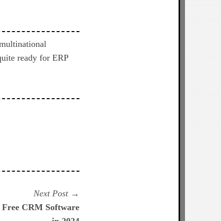
multinational
quite ready for ERP
Next
Next Post
post:
t Free CRM Software
in 2024