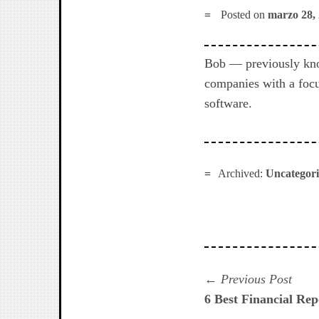
Posted on
marzo 28,
Bob — previously kno
companies with a focu
software.
Archived:
Uncategor
Navegación
Prev
Previous Post
post:
6 Best Financial Rep
de