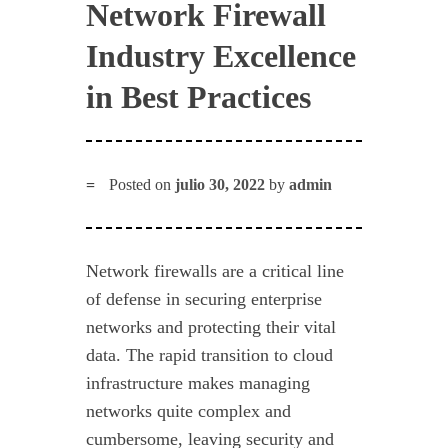
Network Firewall
Industry Excellence
in Best Practices
Posted on
julio 30, 2022
by
admin
Network firewalls are a critical line
of defense in securing enterprise
networks and protecting their vital
data. The rapid transition to cloud
infrastructure makes managing
networks quite complex and
cumbersome, leaving security and