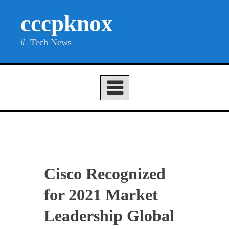
Skip
cccpknox
to
content
Tech News
Cisco Recognized
for 2021 Market
Leadership Global