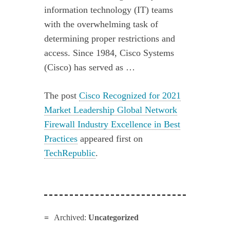
information technology (IT) teams
with the overwhelming task of
determining proper restrictions and
access. Since 1984, Cisco Systems
(Cisco) has served as …
The post
Cisco Recognized for 2021
Market Leadership Global Network
Firewall Industry Excellence in Best
Practices
appeared first on
TechRepublic
.
Archived:
Uncategorized