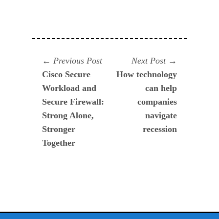
Navegación
Previous
Next
Previous Post
Next Post
post:
post:
Cisco Secure
How technology
de
Workload and
can help
entradas
Secure Firewall:
companies
Strong Alone,
navigate
Stronger
recession
Together