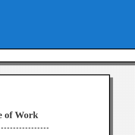
e of Work