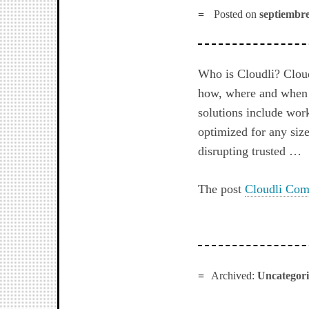
Posted on
septiembre
Who is Cloudli? Cloud
how, where and when t
solutions include wor
optimized for any size
disrupting trusted …
The post
Cloudli Com
Archived:
Uncategor