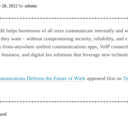
 20, 2022
by
admin
li helps businesses of all sizes communicate internally and w
hey want – without compromising security, reliability, and e
k-from-anywhere unified communications apps, VoIP connecti
 business, and digital fax solutions that leverage new technol
munications Delivers the Future of Work
appeared first on
Te
ized