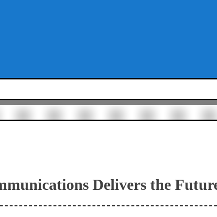
mmunications Delivers the Futur