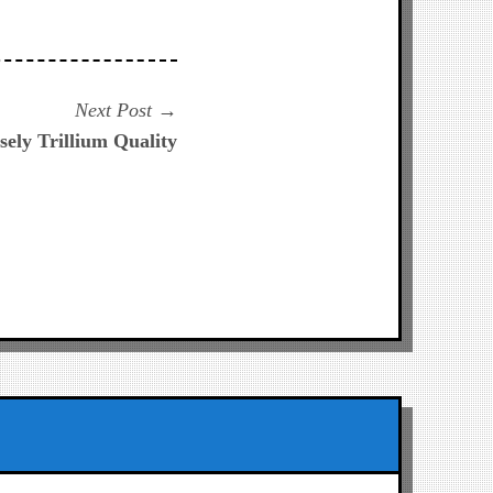
Next
Next Post
post:
ely Trillium Quality