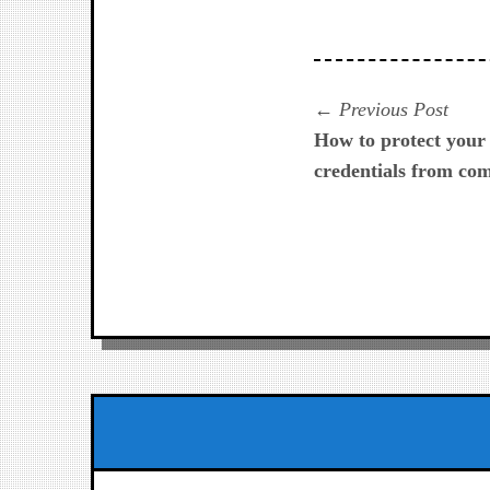
Navegación
Prev
Previous Post
post:
How to protect your 
de
credentials from co
entradas