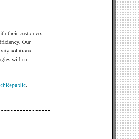
ith their customers –
fficiency. Our
vity solutions
ogies without
chRepublic
.