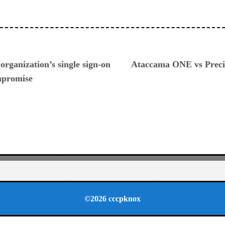
ious
organization’s single sign-on
Ataccama ONE vs Precis
mpromise
©2026 cccpknox