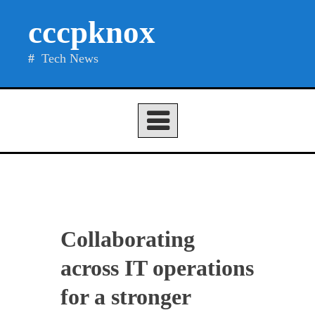
Skip
cccpknox
to
content
Tech News
Collaborating
across IT operations
for a stronger