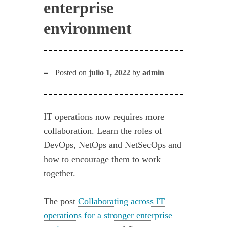
enterprise
environment
Posted on
julio 1, 2022
by
admin
IT operations now requires more
collaboration. Learn the roles of
DevOps, NetOps and NetSecOps and
how to encourage them to work
together.
The post
Collaborating across IT
operations for a stronger enterprise