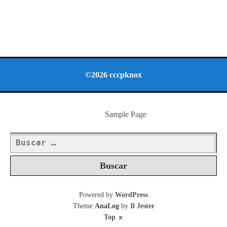
©2026 cccpknox
Sample Page
Buscar:
Powered by
WordPress
Theme
AnaLog
by
Il Jester
Top
⌅