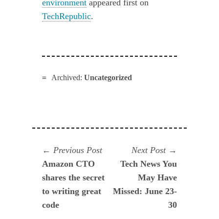
environment
appeared first on
TechRepublic
.
Archived:
Uncategorized
Navegación
Previous
Next
Previous Post
Next Post
post:
post:
Amazon CTO
Tech News You
de
shares the secret
May Have
entradas
to writing great
Missed: June 23-
code
30