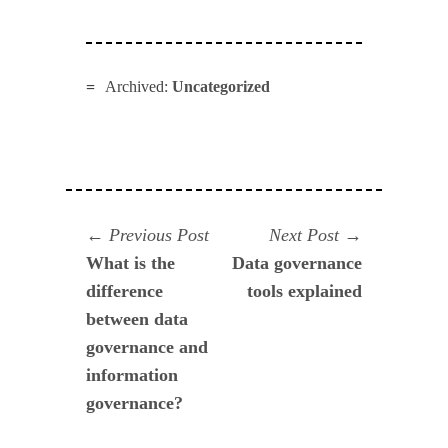
Archived:
Uncategorized
Navegación
Previous
Next
Previous Post
Next Post
post:
post:
What is the
Data governance
de
difference
tools explained
entradas
between data
governance and
information
governance?