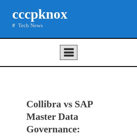
Skip
cccpknox
to
content
Tech News
Collibra vs SAP
Master Data
Governance: