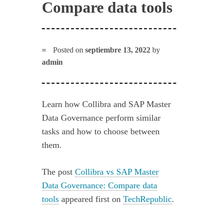
Compare data tools
Posted on
septiembre 13, 2022
by
admin
Learn how Collibra and SAP Master
Data Governance perform similar
tasks and how to choose between
them.
The post
Collibra vs SAP Master
Data Governance: Compare data
tools
appeared first on
TechRepublic
.