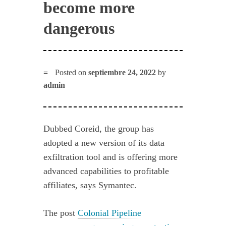
become more
dangerous
Posted on
septiembre 24, 2022
by
admin
Dubbed Coreid, the group has
adopted a new version of its data
exfiltration tool and is offering more
advanced capabilities to profitable
affiliates, says Symantec.
The post
Colonial Pipeline