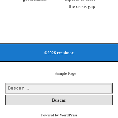
the crisis gap
©2026 cccpknox
Sample Page
Buscar:
Powered by
WordPress