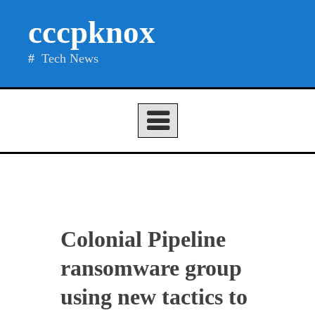
Skip
cccpknox
to
content
Tech News
Colonial Pipeline
ransomware group
using new tactics to