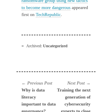
ransomware group using new tactics
to become more dangerous
appeared
first on
TechRepublic
.
Archived:
Uncategorized
Navegación
Previous
Next
Previous Post
Next Post
post:
post:
Why is data
Training the next
de
literacy
generation of
entradas
important to data
cybersecurity
governance?
experts to close