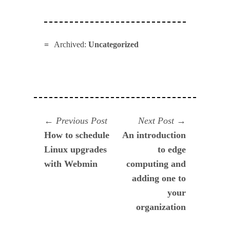
Archived:
Uncategorized
Navegación
Previous
Next
Previous Post
Next Post
post:
post:
How to schedule
An introduction
de
Linux upgrades
to edge
entradas
with Webmin
computing and
adding one to
your
organization