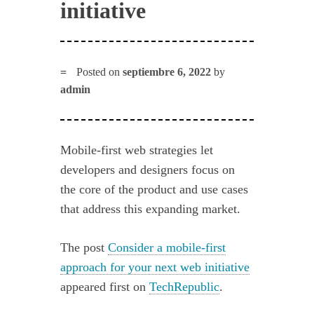
initiative
Posted on
septiembre 6, 2022
by
admin
Mobile-first web strategies let
developers and designers focus on
the core of the product and use cases
that address this expanding market.
The post
Consider a mobile-first
approach for your next web initiative
appeared first on
TechRepublic
.