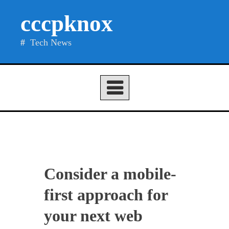
Skip
cccpknox
to
content
Tech News
Consider a mobile-
first approach for
your next web