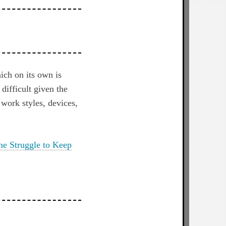
ich on its own is
difficult given the
 work styles, devices,
ne Struggle to Keep