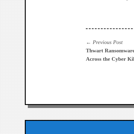
Navegación
Prev
Previous Post
post:
Thwart Ransomware W
de
Across the Cyber Ki
entradas