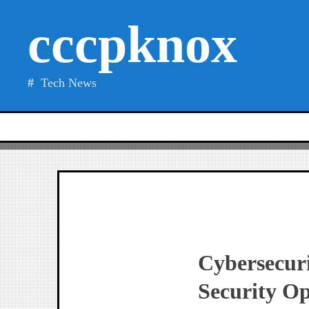
Skip
cccpknox
to
content
Tech News
Cybersecur
Security Op