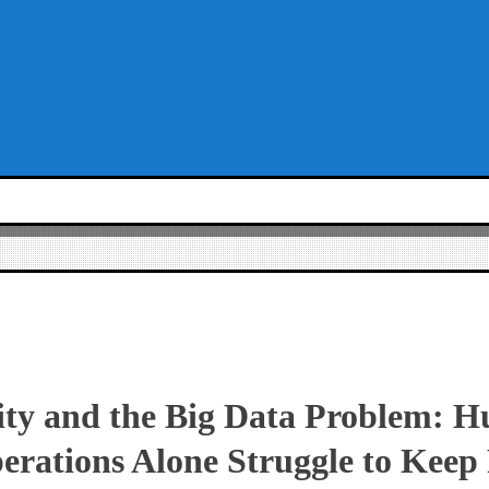
ity and the Big Data Problem: 
erations Alone Struggle to Keep