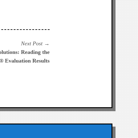
Next
Next Post
post:
lutions: Reading the
Evaluation Results