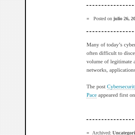
Posted on
julio 26, 2
Many of today’s cybera
often difficult to dis
volume of legitimate a
networks, application
The post
Cybersecuri
Pace
appeared first o
Archived:
Uncategor