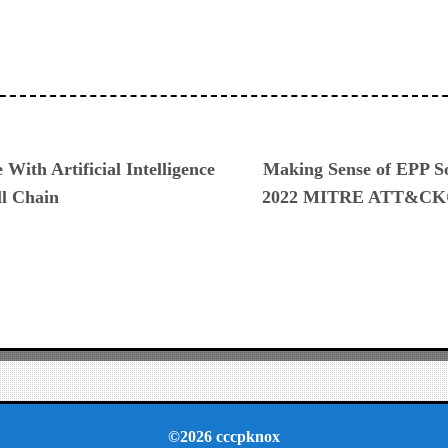
ious
ith Artificial Intelligence
Making Sense of EPP So
ll Chain
2022 MITRE ATT&CK® 
©2026 cccpknox