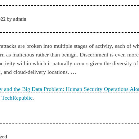
022
by
admin
ttacks are broken into multiple stages of activity, each of wh
cern as malicious rather than benign. Discernment is even more 
ctivity within which it naturally occurs given the diversity of
s, and cloud-delivery locations. …
ty and the Big Data Problem: Human Security Operations Alo
n
TechRepublic
.
ized