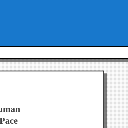
Human
 Pace