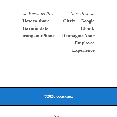
Navegación
Previous
Next
Previous Post
Next Post
post:
post:
How to share
Citrix + Google
de
Garmin data
Cloud:
entradas
using an iPhone
Reimagine Your
Employee
Experience
©2026 cccpknox
Sample Page