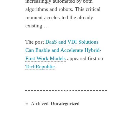
increasingly automated by both
algorithms and robots. This critical
moment accelerated the already
existing …
The post
DaaS and VDI Solutions
Can Enable and Accelerate Hybrid-
First Work Models
appeared first on
TechRepublic
.
Archived:
Uncategorized