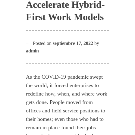
Accelerate Hybrid-
First Work Models
Posted on
septiembre 17, 2022
by
admin
As the COVID-19 pandemic swept
the world, it forced enterprises to
redefine how, when, and where work
gets done. People moved from
offices and field service positions to
their homes; even those who had to
remain in place found their jobs