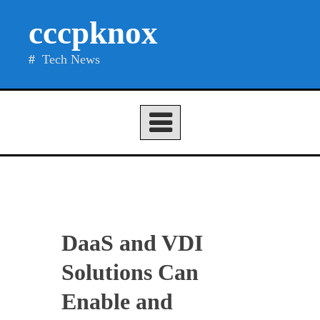
Skip
cccpknox
to
content
Tech News
DaaS and VDI
Solutions Can
Enable and