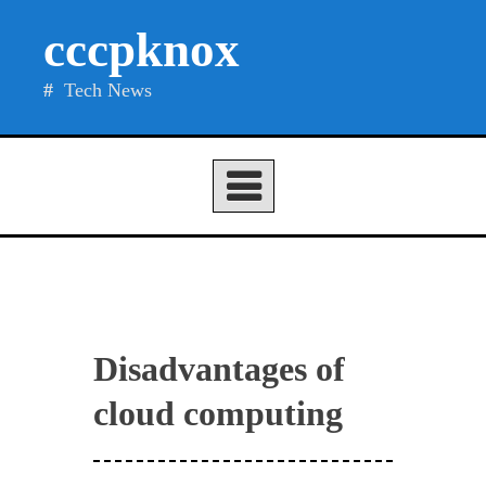
Skip
cccpknox
to
content
Tech News
Disadvantages of
cloud computing