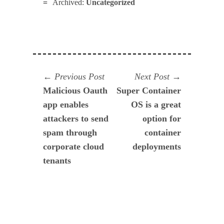
Archived:
Uncategorized
Navegación
Previous
Next
Previous Post
Next Post
post:
post:
Malicious Oauth
Super Container
de
app enables
OS is a great
entradas
attackers to send
option for
spam through
container
corporate cloud
deployments
tenants