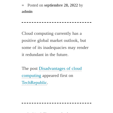
Posted on
septiembre 28, 2022
by
admin
Cloud computing currently has a
positive global market outlook, but
some of its inadequacies may render
it redundant in the future.
The post
Disadvantages of cloud
computing
appeared first on
TechRepublic
.