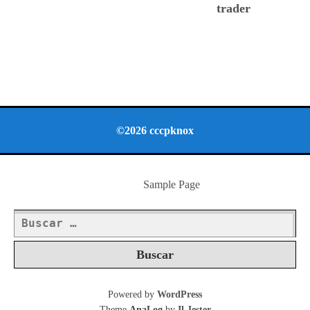
trader
©2026 cccpknox
Sample Page
Buscar:
Powered by
WordPress
Theme
AnaLog
by
Il Jester