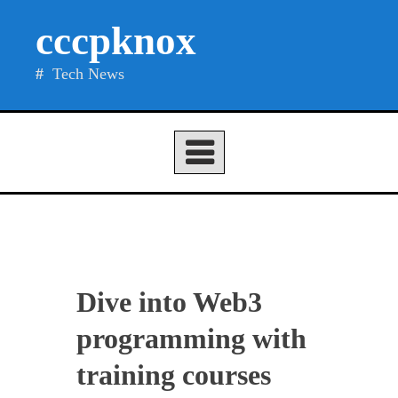
Skip
cccpknox
to
content
Tech News
Dive into Web3
programming with
training courses