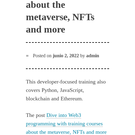
about the
metaverse, NFTs
and more
Posted on
junio 2, 2022
by
admin
This developer-focused training also
covers Python, JavaScript,
blockchain and Ethereum.
The post
Dive into Web3
programming with training courses
about the metaverse, NFTs and more