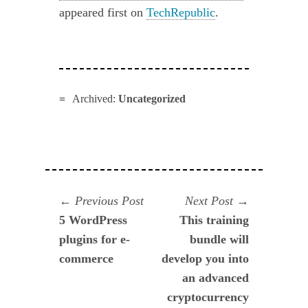
appeared first on
TechRepublic
.
Archived:
Uncategorized
Navegación
Previous
Next
Previous Post
Next Post
post:
post:
5 WordPress
This training
de
plugins for e-
bundle will
entradas
commerce
develop you into
an advanced
cryptocurrency