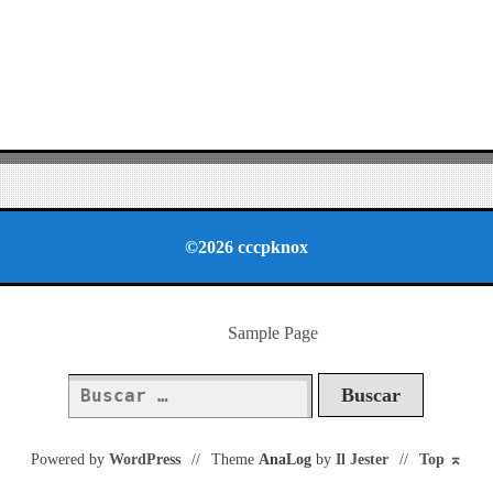
©2026 cccpknox
Sample Page
Buscar:
Powered by
WordPress
//
Theme
AnaLog
by
Il Jester
//
Top
⌅