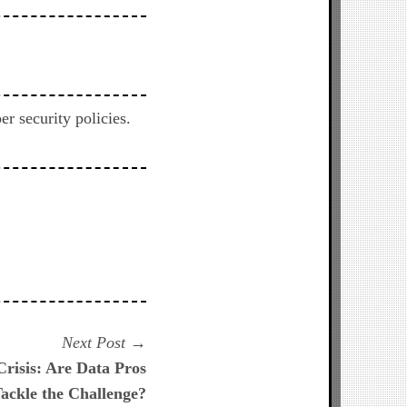
 security policies.
Next
Next Post
post:
Crisis: Are Data Pros
ackle the Challenge?