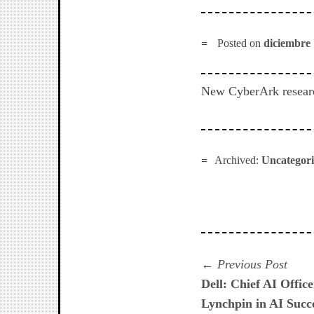
Posted on
diciembre 
New CyberArk research
Archived:
Uncategor
Navegación
Prev
Previous Post
post:
Dell: Chief AI Offic
de
Lynchpin in AI Succ