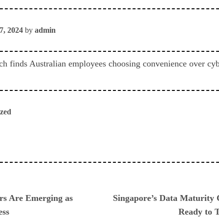
7, 2024
by
admin
 finds Australian employees choosing convenience over cyber
ized
ious
ers Are Emerging as
Singapore’s Data Maturity 
ess
Ready to T