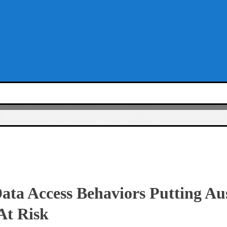
ta Access Behaviors Putting Au
At Risk