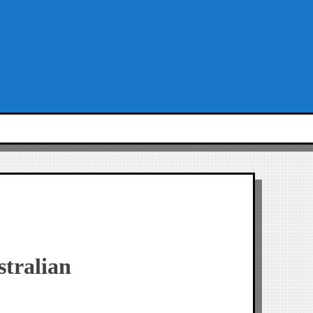
stralian