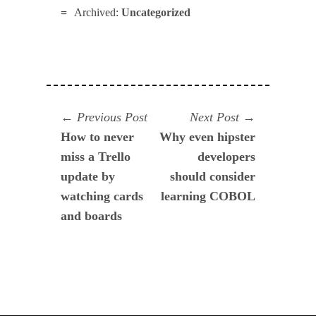
Archived:
Uncategorized
Navegación
Previous
Next
Previous Post
Next Post
post:
post:
How to never
Why even hipster
de
miss a Trello
developers
entradas
update by
should consider
watching cards
learning COBOL
and boards