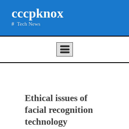
Skip
cccpknox
to
content
Tech News
Ethical issues of
facial recognition
technology