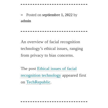
Posted on
septiembre 1, 2022
by
admin
An overview of facial recognition
technology’s ethical issues, ranging
from privacy to bias concerns.
The post
Ethical issues of facial
recognition technology
appeared first
on
TechRepublic
.