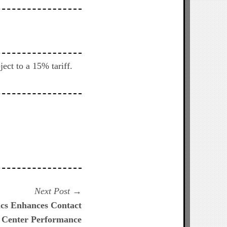
ect to a 15% tariff.
Next
Next Post
post:
ics Enhances Contact
Center Performance