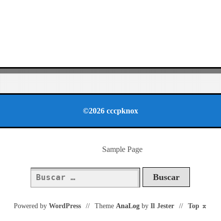
©2026 cccpknox
Sample Page
Buscar:
Powered by
WordPress
//
Theme
AnaLog
by
Il Jester
//
Top
⌅