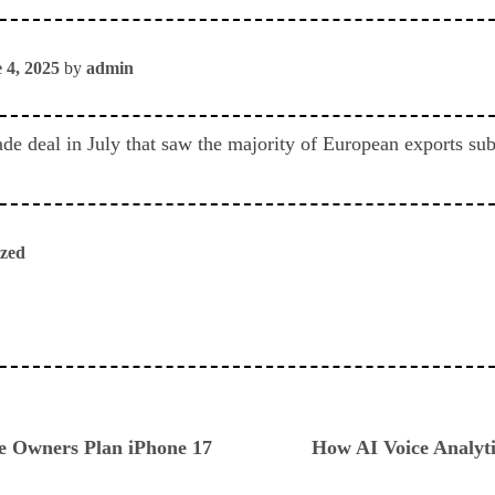
 4, 2025
by
admin
ade deal in July that saw the majority of European exports subj
ized
ious
ne Owners Plan iPhone 17
How AI Voice Analyt