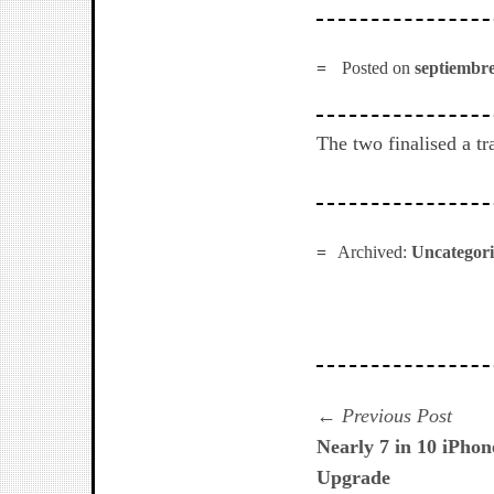
Posted on
septiembre
The two finalised a tr
Archived:
Uncategor
Navegación
Prev
Previous Post
post:
Nearly 7 in 10 iPho
de
Upgrade