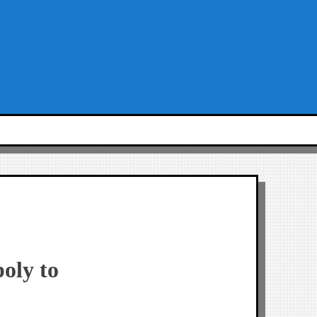
oly to