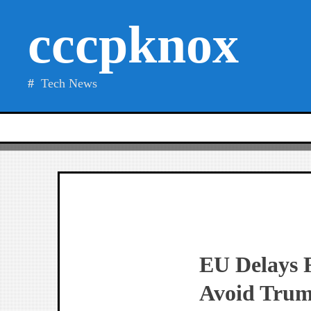
Skip
cccpknox
to
content
Tech News
EU Delays 
Avoid Trum