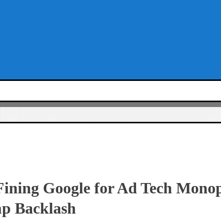
Fining Google for Ad Tech Monop
p Backlash