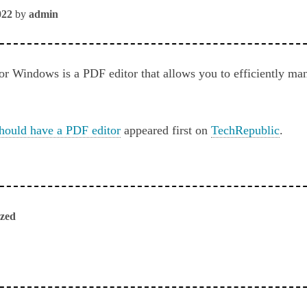
022
by
admin
 Windows is a PDF editor that allows you to efficiently man
hould have a PDF editor
appeared first on
TechRepublic
.
ized