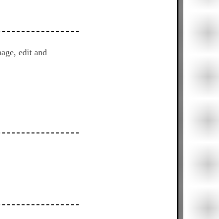
age, edit and