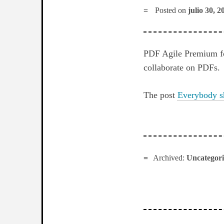
Posted on
julio 30, 2
PDF Agile Premium for
collaborate on PDFs.
The post
Everybody s
Archived:
Uncategor