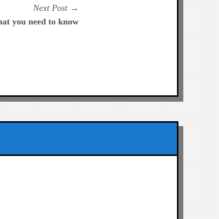
Next
Next Post
post:
hat you need to know