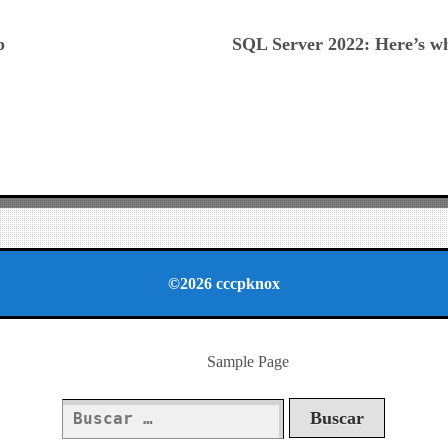
ious
p
SQL Server 2022: Here’s w
©2026 cccpknox
Sample Page
Buscar: