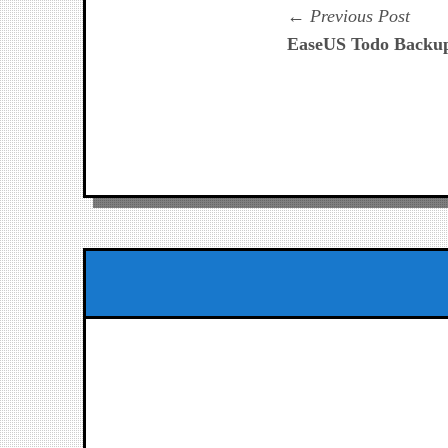
Navegación
Prev
Previous Post
post:
EaseUS Todo Backu
de
entradas