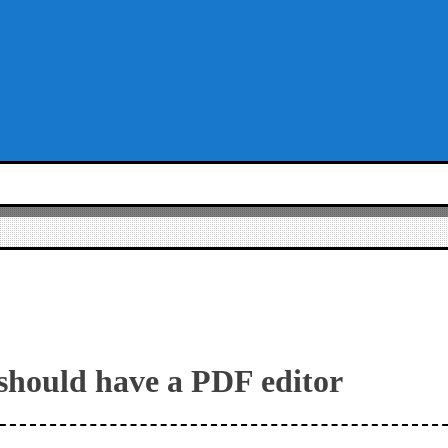
should have a PDF editor