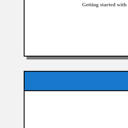
post:
Getting started wit
de
entradas