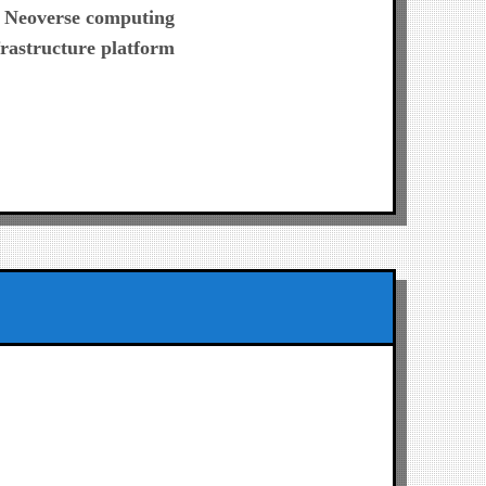
post:
 Neoverse computing
frastructure platform