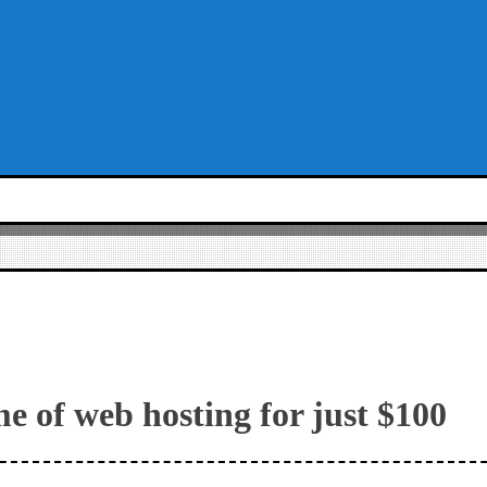
me of web hosting for just $100