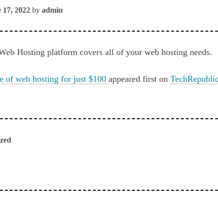
 17, 2022
by
admin
Web Hosting platform covers all of your web hosting needs.
me of web hosting for just $100
appeared first on
TechRepubli
ized
ious