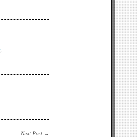
c
.
Next
Next Post