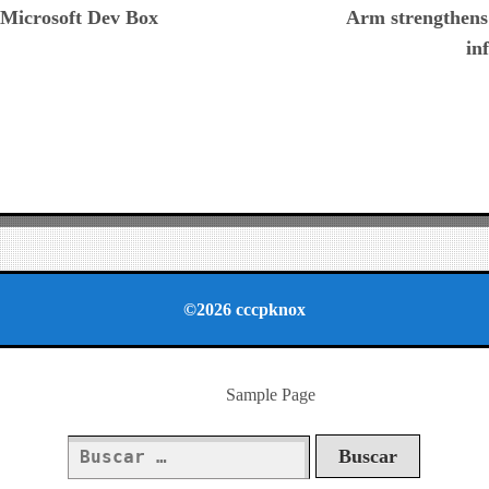
h Microsoft Dev Box
Arm strengthens
in
©2026 cccpknox
Sample Page
Buscar: