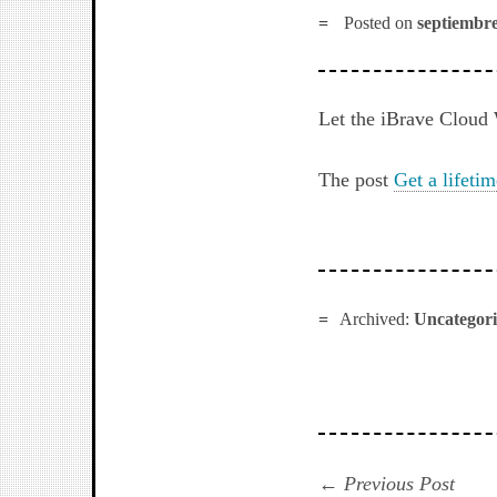
Posted on
septiembre
Let the iBrave Cloud 
The post
Get a lifeti
Archived:
Uncategor
Navegación
Prev
Previous Post