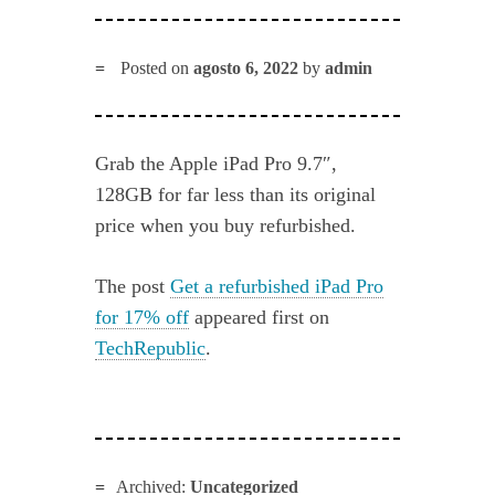
Posted on
agosto 6, 2022
by
admin
Grab the Apple iPad Pro 9.7″,
128GB for far less than its original
price when you buy refurbished.
The post
Get a refurbished iPad Pro
for 17% off
appeared first on
TechRepublic
.
Archived:
Uncategorized