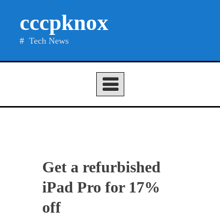
Skip
cccpknox
to
content
Tech News
Get a refurbished
iPad Pro for 17%
off