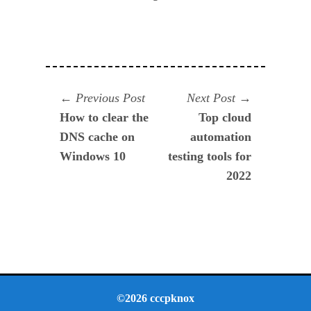
Navegación
Previous
Next
Previous Post
Next Post
post:
post:
How to clear the
Top cloud
de
DNS cache on
automation
entradas
Windows 10
testing tools for
2022
©2026 cccpknox