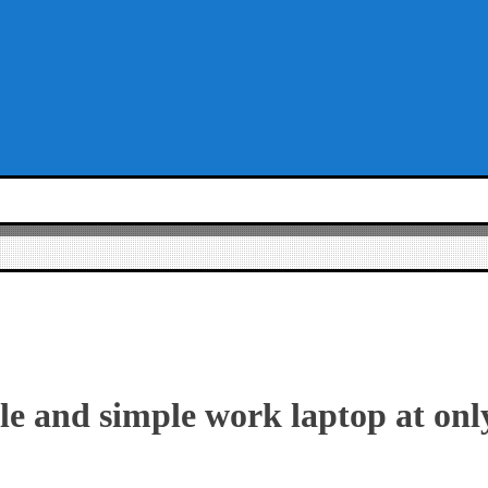
ble and simple work laptop at onl