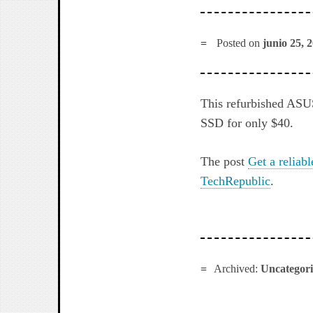
Posted on
junio 25, 
This refurbished ASU
SSD for only $40.
The post
Get a reliabl
TechRepublic
.
Archived:
Uncategor