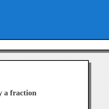
y a fraction