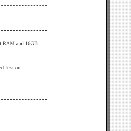
 2GB RAM and 16GB
d first on