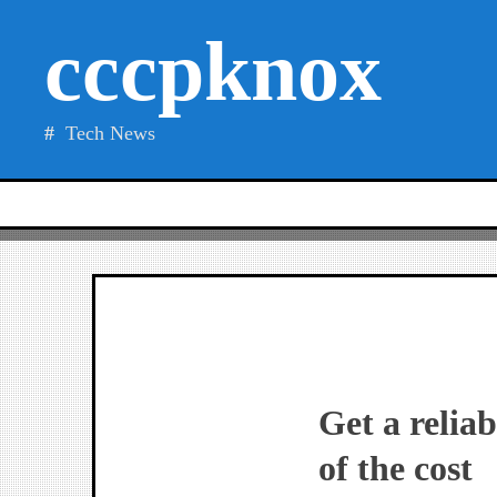
Skip
cccpknox
to
content
Tech News
Get a relia
of the cost