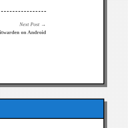
Next
Next Post
post:
itwarden on Android