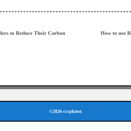
ious
ders to Reduce Their Carbon
How to use B
©2026 cccpknox