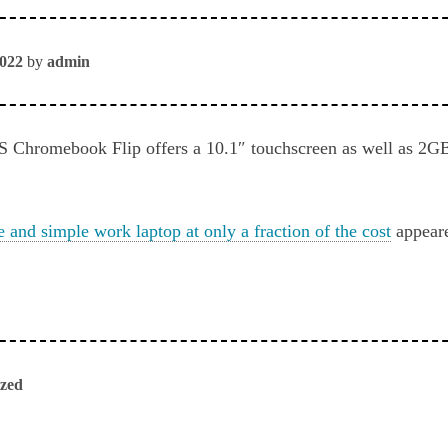
2022
by
admin
S Chromebook Flip offers a 10.1″ touchscreen as well as
e and simple work laptop at only a fraction of the cost
appeare
ized