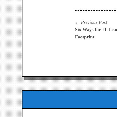
Navegación
Prev
Previous Post
post:
Six Ways for IT Lea
de
Footprint
entradas