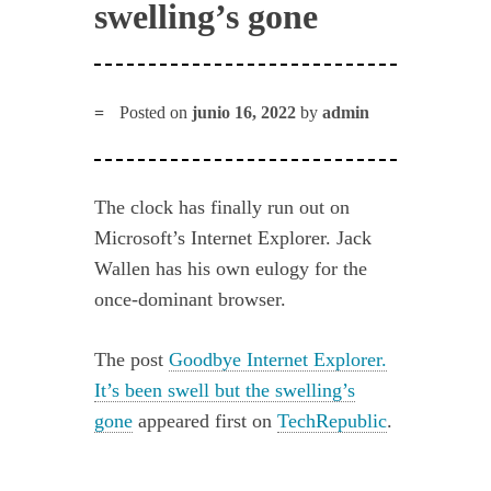
swelling’s gone
Posted on
junio 16, 2022
by
admin
The clock has finally run out on
Microsoft’s Internet Explorer. Jack
Wallen has his own eulogy for the
once-dominant browser.
The post
Goodbye Internet Explorer.
It’s been swell but the swelling’s
gone
appeared first on
TechRepublic
.