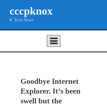
Skip
cccpknox
to
content
Tech News
Goodbye Internet
Explorer. It’s been
swell but the