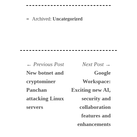
Archived:
Uncategorized
Navegación
Previous
Next
Previous Post
Next Post
post:
post:
New botnet and
Google
de
cryptominer
Workspace:
entradas
Panchan
Exciting new AI,
attacking Linux
security and
servers
collaboration
features and
enhancements