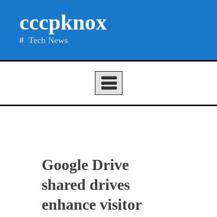
Skip
cccpknox
to
content
Tech News
Google Drive
shared drives
enhance visitor