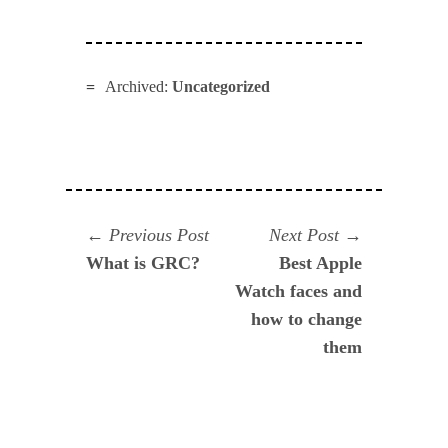
Archived:
Uncategorized
Navegación
Previous
Next
Previous Post
Next Post
post:
post:
What is GRC?
Best Apple
de
Watch faces and
entradas
how to change
them