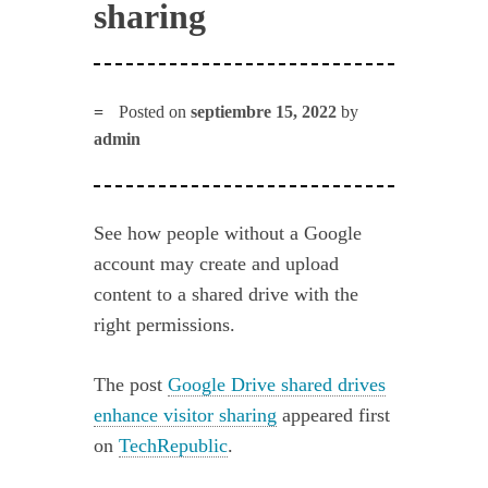
sharing
Posted on
septiembre 15, 2022
by
admin
See how people without a Google
account may create and upload
content to a shared drive with the
right permissions.
The post
Google Drive shared drives
enhance visitor sharing
appeared first
on
TechRepublic
.