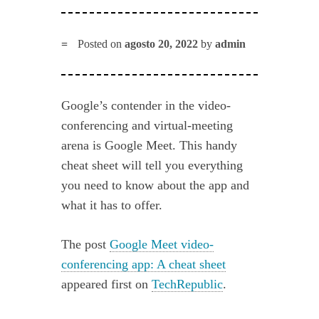
Posted on
agosto 20, 2022
by
admin
Google’s contender in the video-
conferencing and virtual-meeting
arena is Google Meet. This handy
cheat sheet will tell you everything
you need to know about the app and
what it has to offer.
The post
Google Meet video-
conferencing app: A cheat sheet
appeared first on
TechRepublic
.