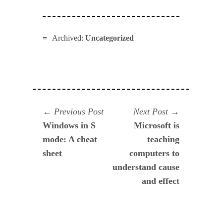
Archived:
Uncategorized
Navegación
Previous
Next
Previous Post
Next Post
post:
post:
Windows in S
Microsoft is
de
mode: A cheat
teaching
entradas
sheet
computers to
understand cause
and effect