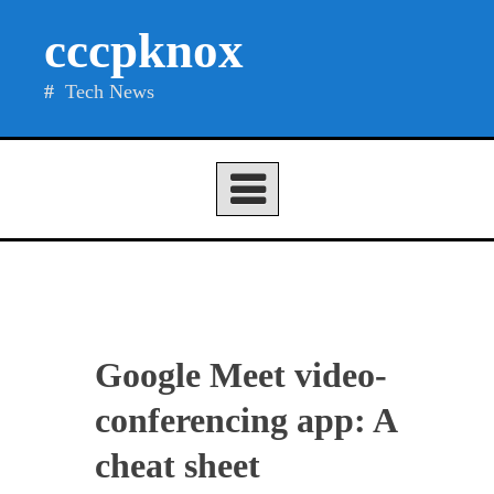
Skip
cccpknox
to
content
Tech News
Google Meet video-
conferencing app: A
cheat sheet