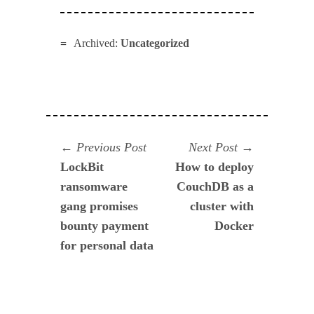
Archived:
Uncategorized
Navegación
Previous
Next
Previous Post
Next Post
post:
post:
LockBit
How to deploy
de
ransomware
CouchDB as a
entradas
gang promises
cluster with
bounty payment
Docker
for personal data