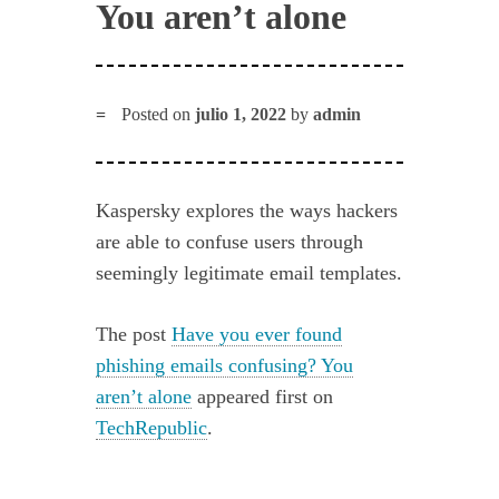
You aren’t alone
Posted on
julio 1, 2022
by
admin
Kaspersky explores the ways hackers
are able to confuse users through
seemingly legitimate email templates.
The post
Have you ever found
phishing emails confusing? You
aren’t alone
appeared first on
TechRepublic
.