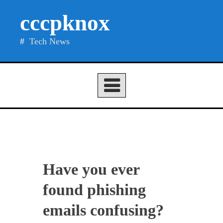
Skip
cccpknox
to
content
Tech News
Have you ever
found phishing
emails confusing?