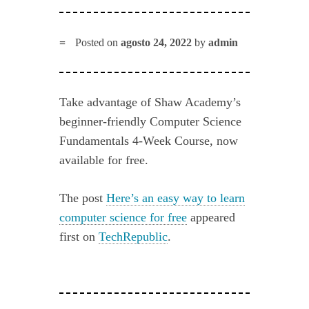
Posted on
agosto 24, 2022
by
admin
Take advantage of Shaw Academy’s
beginner-friendly Computer Science
Fundamentals 4-Week Course, now
available for free.
The post
Here’s an easy way to learn
computer science for free
appeared
first on
TechRepublic
.