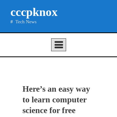
Skip
cccpknox
to
content
Tech News
Here’s an easy way
to learn computer
science for free