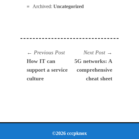
Archived:
Uncategorized
Navegación
Previous
Next
Previous Post
Next Post
post:
post:
How IT can
5G networks: A
de
support a service
comprehensive
entradas
culture
cheat sheet
©2026 cccpknox