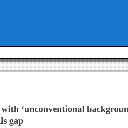
 with ‘unconventional backgrounds
lls gap