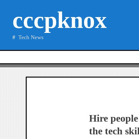
Skip
cccpknox
to
content
Tech News
Hire people
the tech ski