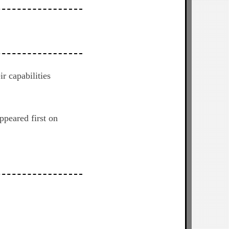
r capabilities
ppeared first on