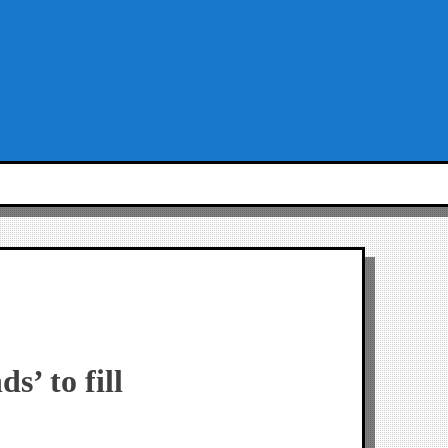
’ to fill