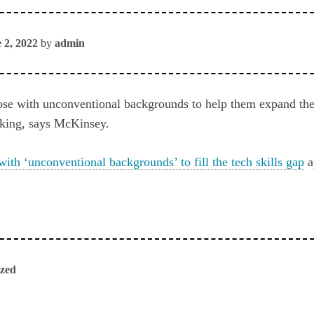
 2, 2022
by
admin
hose with unconventional backgrounds to help them expand thei
inking, says McKinsey.
with ‘unconventional backgrounds’ to fill the tech skills gap
a
ized