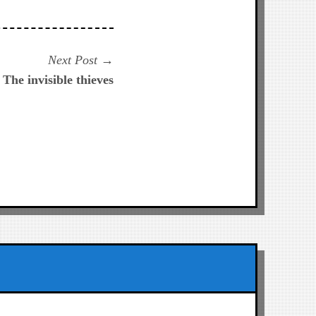
Next
Next Post
post:
 The invisible thieves