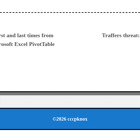
ious
rst and last times from
Traffers threat:
osoft Excel PivotTable
©2026 cccpknox