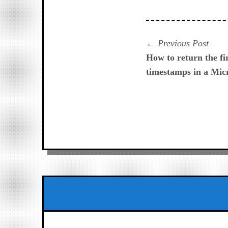
Navegación
Prev
Previous Post
post:
How to return the fi
de
timestamps in a Micr
entradas