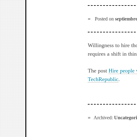
Posted on
septiembre
Willingness to hire t
requires a shift in th
The post
Hire people 
TechRepublic
.
Archived:
Uncategor