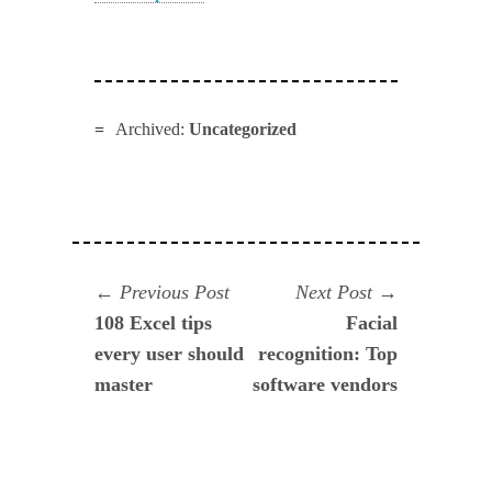
Archived:
Uncategorized
Navegación
Previous
Next
Previous Post
Next Post
post:
post:
108 Excel tips
Facial
de
every user should
recognition: Top
entradas
master
software vendors