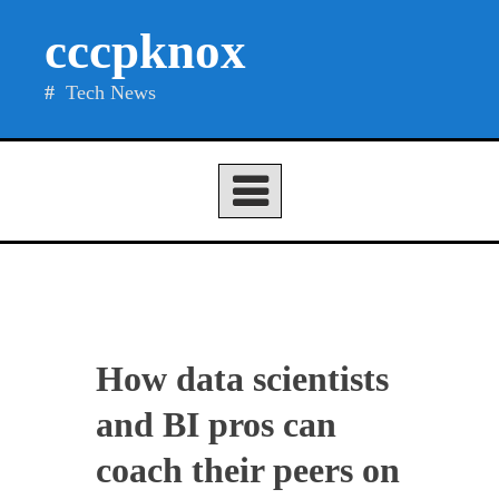
Skip
cccpknox
to
content
Tech News
How data scientists
and BI pros can
coach their peers on