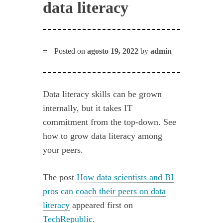
data literacy
Posted on
agosto 19, 2022
by
admin
Data literacy skills can be grown
internally, but it takes IT
commitment from the top-down. See
how to grow data literacy among
your peers.
The post
How data scientists and BI
pros can coach their peers on data
literacy
appeared first on
TechRepublic
.