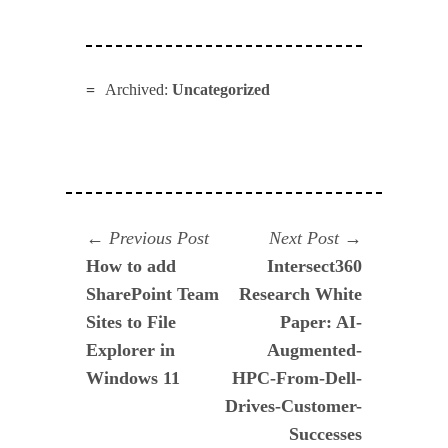
Archived:
Uncategorized
Navegación
Previous
Next
Previous Post
Next Post
post:
post:
How to add
Intersect360
de
SharePoint Team
Research White
entradas
Sites to File
Paper: AI-
Explorer in
Augmented-
Windows 11
HPC-From-Dell-
Drives-Customer-
Successes