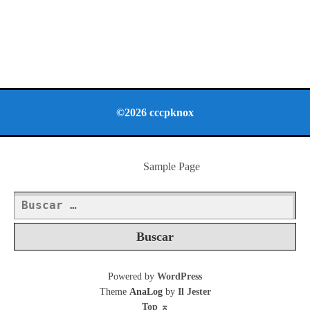
©2026 cccpknox
Sample Page
Buscar:
Powered by
WordPress
Theme
AnaLog
by
Il Jester
Top
⌅