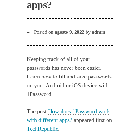
apps?
Posted on
agosto 9, 2022
by
admin
Keeping track of all of your
passwords has never been easier.
Learn how to fill and save passwords
on your Android or iOS device with
1Password.
The post
How does 1Password work
with different apps?
appeared first on
TechRepublic
.