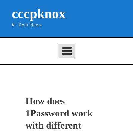
Skip
cccpknox
to
content
Tech News
How does
1Password work
with different