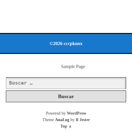
©2026 cccpknox
Sample Page
Buscar:
Powered by
WordPress
Theme
AnaLog
by
Il Jester
Top
⌅