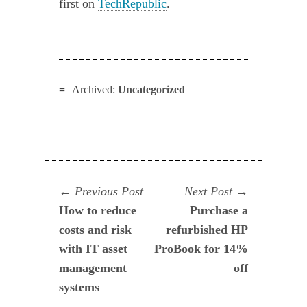
first on
TechRepublic
.
Archived:
Uncategorized
Navegación
Previous
Next
Previous Post
Next Post
post:
post:
How to reduce
Purchase a
de
costs and risk
refurbished HP
entradas
with IT asset
ProBook for 14%
management
off
systems