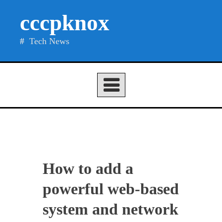
Skip
cccpknox
to
content
Tech News
How to add a
powerful web-based
system and network