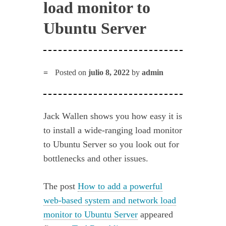
load monitor to
Ubuntu Server
Posted on
julio 8, 2022
by
admin
Jack Wallen shows you how easy it is
to install a wide-ranging load monitor
to Ubuntu Server so you look out for
bottlenecks and other issues.
The post
How to add a powerful
web-based system and network load
monitor to Ubuntu Server
appeared