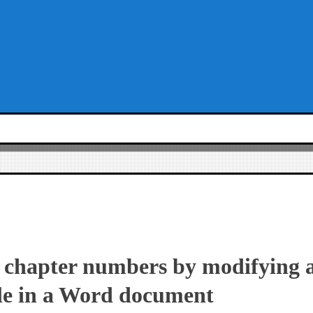
chapter numbers by modifying a
le in a Word document