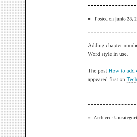
Posted on
junio 28, 
Adding chapter numbers
Word style in use.
The post
How to add 
appeared first on
Tech
Archived:
Uncategor