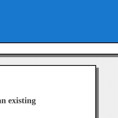
n existing