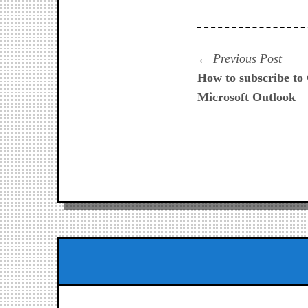
Navegación
Prev
Previous Post
post:
How to subscribe to
de
Microsoft Outlook
entradas