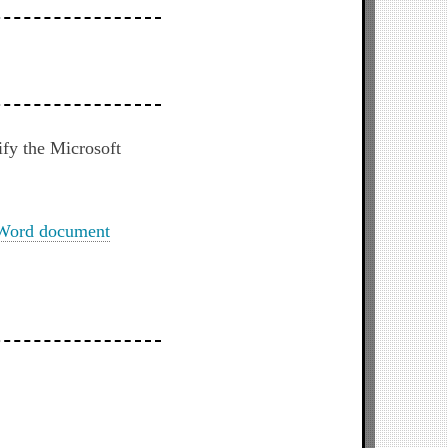
ify the Microsoft
a Word document