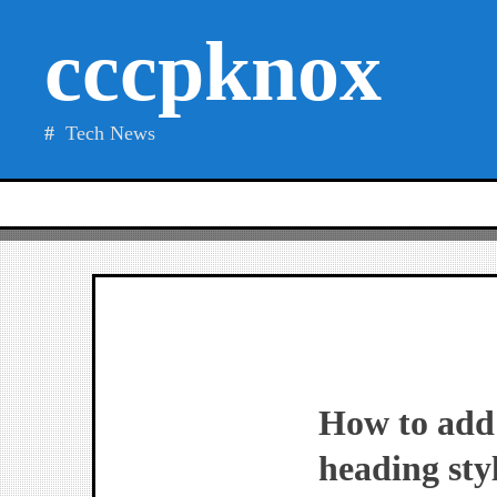
Skip
cccpknox
to
content
Tech News
How to add 
heading sty