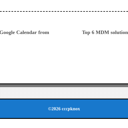
ious
 Google Calendar from
Top 6 MDM solutions
©2026 cccpknox