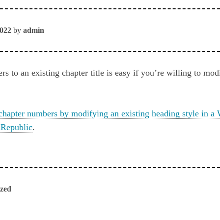
2022
by
admin
 to an existing chapter title is easy if you’re willing to mod
chapter numbers by modifying an existing heading style in 
Republic
.
ized