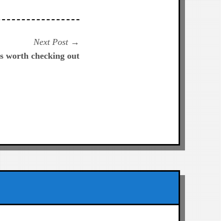
Next
Next Post
post:
 worth checking out