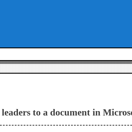
leaders to a document in Micro