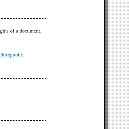
rgins of a document.
chRepublic
.