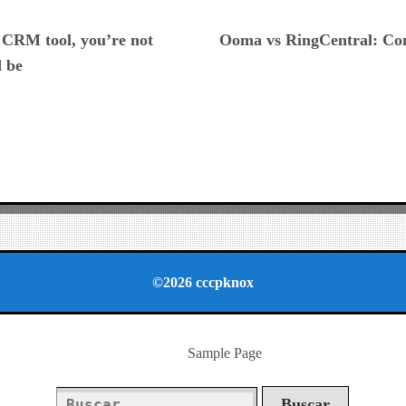
ious
a CRM tool, you’re not
Ooma vs RingCentral: Com
d be
©2026 cccpknox
Sample Page
Buscar: