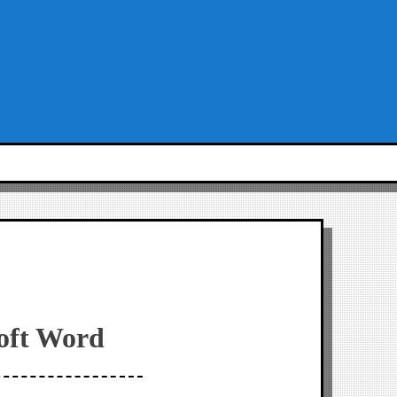
soft Word