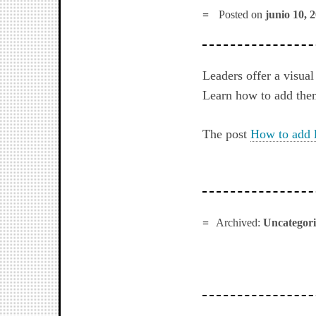
Posted on
junio 10, 
Leaders offer a visual
Learn how to add the
The post
How to add 
Archived:
Uncategor