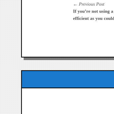
Navegación
Prev
Previous Post
post:
If you’re not using 
de
efficient as you coul
entradas