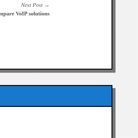
Next
Next Post
post:
pare VoIP solutions