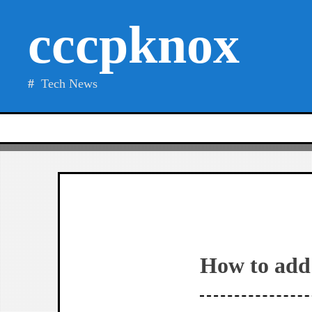
Skip
cccpknox
to
content
Tech News
How to add 