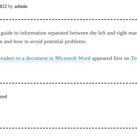
2022
by
admin
 guide to information separated between the left and right ma
m and how to avoid potential problems.
leaders to a document in Microsoft Word
appeared first on
Te
ized