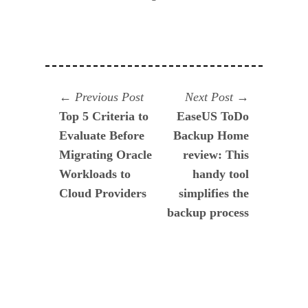
Navegación
Previous
Next
Previous Post
Next Post
post:
post:
Top 5 Criteria to
EaseUS ToDo
de
Evaluate Before
Backup Home
entradas
Migrating Oracle
review: This
Workloads to
handy tool
Cloud Providers
simplifies the
backup process