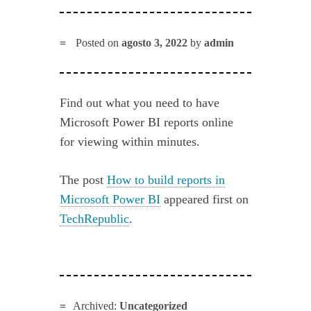
Posted on
agosto 3, 2022
by
admin
Find out what you need to have
Microsoft Power BI reports online
for viewing within minutes.
The post
How to build reports in
Microsoft Power BI
appeared first on
TechRepublic
.
Archived:
Uncategorized