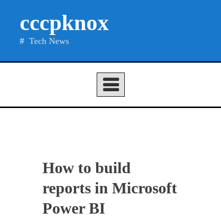
Skip
cccpknox
to
content
Tech News
How to build
reports in Microsoft
Power BI