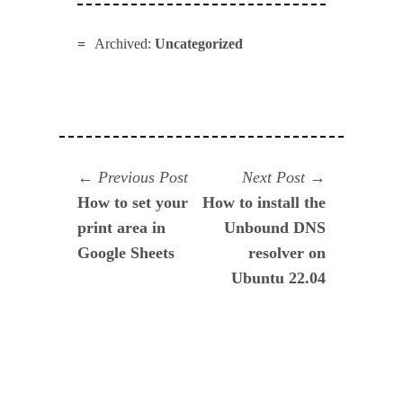
Archived:
Uncategorized
Navegación
Previous
Next
Previous Post
Next Post
post:
post:
How to set your
How to install the
de
print area in
Unbound DNS
entradas
Google Sheets
resolver on
Ubuntu 22.04