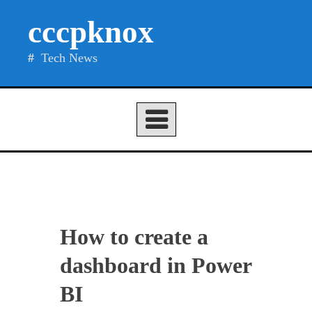
Skip
cccpknox
to
content
Tech News
How to create a
dashboard in Power
BI