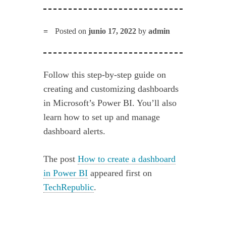
Posted on
junio 17, 2022
by
admin
Follow this step-by-step guide on
creating and customizing dashboards
in Microsoft’s Power BI. You’ll also
learn how to set up and manage
dashboard alerts.
The post
How to create a dashboard
in Power BI
appeared first on
TechRepublic
.