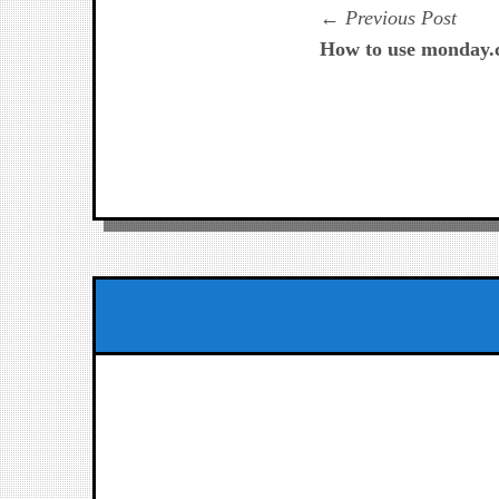
Navegación
Prev
Previous Post
post:
How to use monday.c
de
entradas