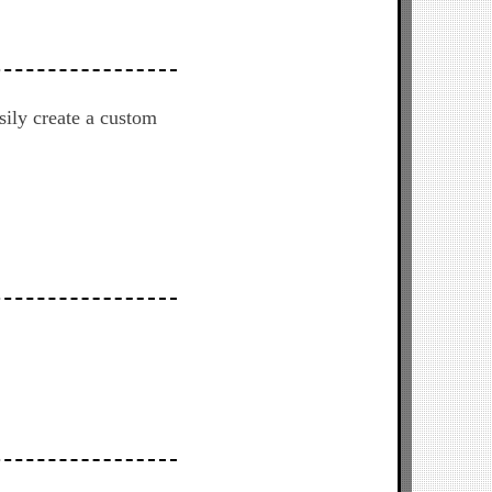
sily create a custom