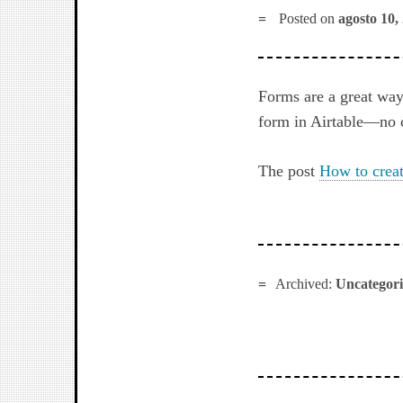
Posted on
agosto 10,
Forms are a great way
form in Airtable—no 
The post
How to creat
Archived:
Uncategor