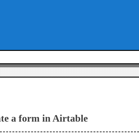
te a form in Airtable