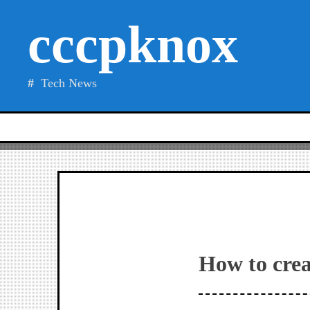
Skip
cccpknox
to
content
Tech News
How to crea