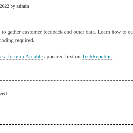
 2022
by
admin
 to gather customer feedback and other data. Learn how to ea
coding required.
e a form in Airtable
appeared first on
TechRepublic
.
ized