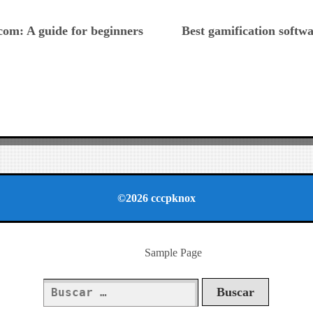
ious
om: A guide for beginners
Best gamification softw
©2026 cccpknox
Sample Page
Buscar: