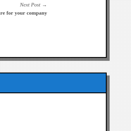
Next
Next Post
post:
are for your company