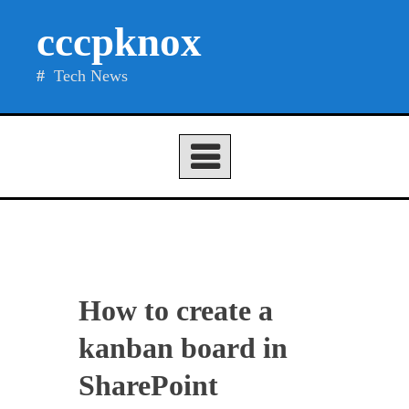
Skip
cccpknox
to
content
Tech News
How to create a
kanban board in
SharePoint