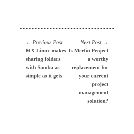
Navegación
Previous
Next
Previous Post
Next Post
post:
post:
MX Linux makes
Is Merlin Project
de
sharing folders
a worthy
entradas
with Samba as
replacement for
simple as it gets
your current
project
management
solution?