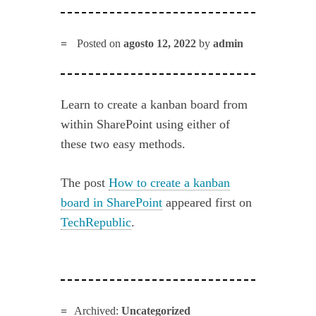
Posted on
agosto 12, 2022
by
admin
Learn to create a kanban board from
within SharePoint using either of
these two easy methods.
The post
How to create a kanban
board in SharePoint
appeared first on
TechRepublic
.
Archived:
Uncategorized