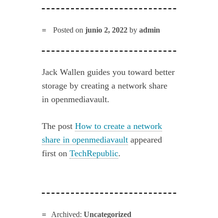
Posted on
junio 2, 2022
by
admin
Jack Wallen guides you toward better
storage by creating a network share
in openmediavault.
The post
How to create a network
share in openmediavault
appeared
first on
TechRepublic
.
Archived:
Uncategorized