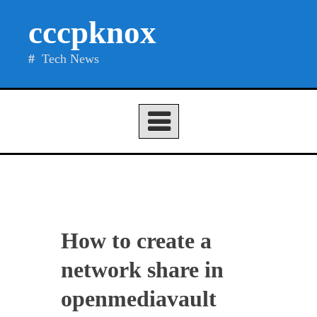
Skip
cccpknox
to
content
Tech News
How to create a
network share in
openmediavault