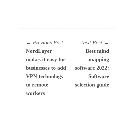
Navegación
Previous
Next
Previous Post
Next Post
post:
post:
NordLayer
Best mind
de
makes it easy for
mapping
entradas
businesses to add
software 2022:
VPN technology
Software
to remote
selection guide
workers