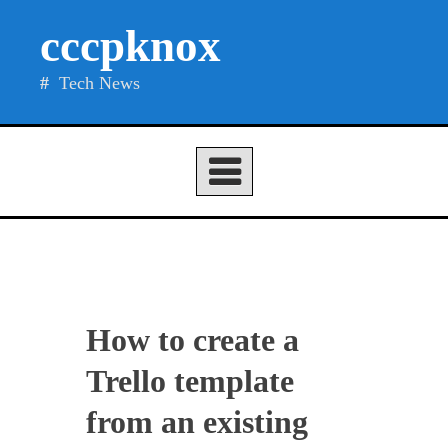
Skip
cccpknox
to
content
Tech News
How to create a
Trello template
from an existing