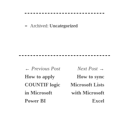
Archived:
Uncategorized
Navegación
Previous
Next
Previous Post
Next Post
post:
post:
How to apply
How to sync
de
COUNTIF logic
Microsoft Lists
entradas
in Microsoft
with Microsoft
Power BI
Excel