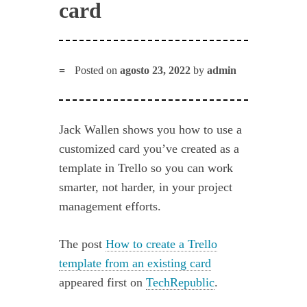
card
Posted on
agosto 23, 2022
by
admin
Jack Wallen shows you how to use a
customized card you’ve created as a
template in Trello so you can work
smarter, not harder, in your project
management efforts.
The post
How to create a Trello
template from an existing card
appeared first on
TechRepublic
.